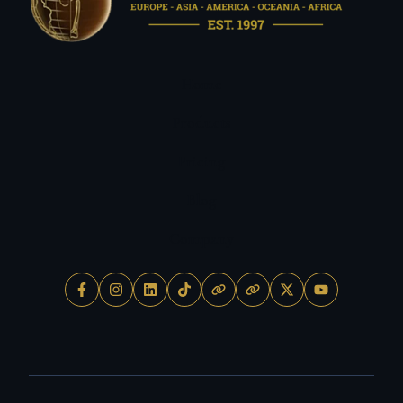
Home
Products
Pricing
Blog
Company